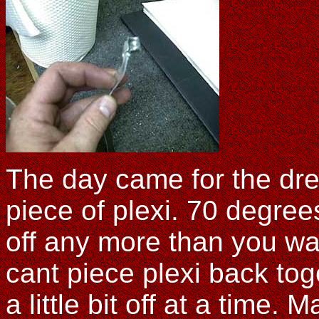
The day came for the drea
piece of plexi. 70 degrees
off any more than you wan
cant piece plexi back toge
a little bit off at a time