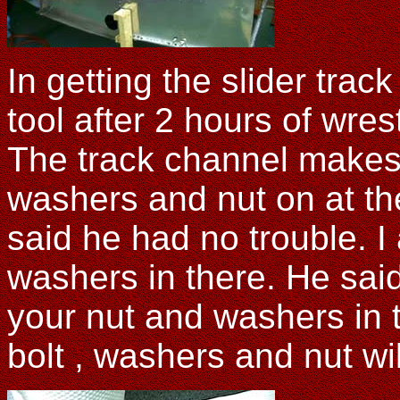
In getting the slider track
tool after 2 hours of wre
The track channel makes 
washers and nut on at t
said he had no trouble. 
washers in there. He sa
your nut and washers in th
bolt , washers and nut wi