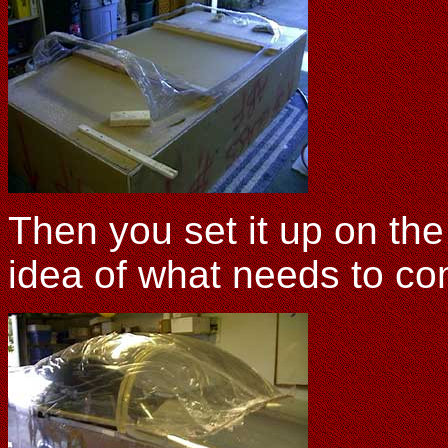
Then you set it up on the
idea of what needs to c