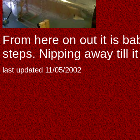
From here on out it is b
steps. Nipping away till it 
last updated
11/05/2002