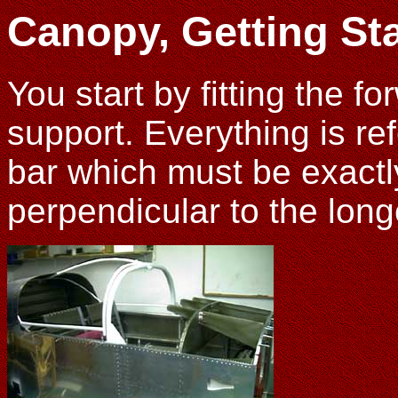
Canopy, Getting St
You start by fitting the f
support. Everything is re
bar which must be exactly
perpendicular to the long