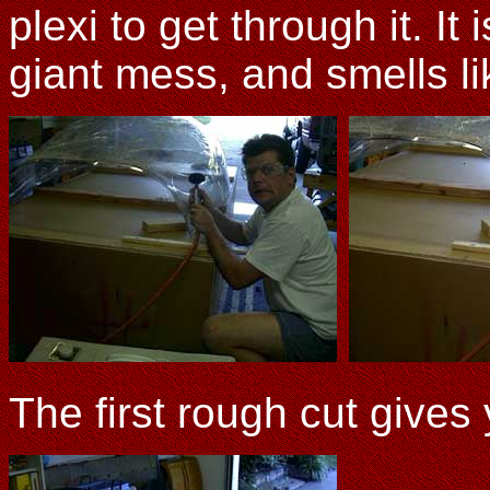
plexi to get through it. It 
giant mess, and smells li
The first rough cut gives y