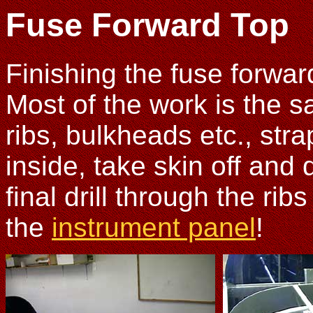
Fuse Forward Top
Finishing the fuse forward
Most of the work is the s
ribs, bulkheads etc., str
inside, take skin off and d
final drill through the ri
the
instrument panel
!