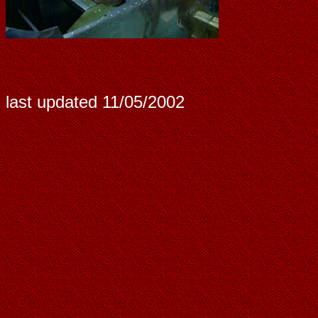
last updated
11/05/2002