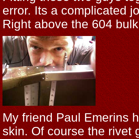
error. Its a complicated j
Right above the 604 bul
My friend Paul Emerins h
skin. Of course the rivet