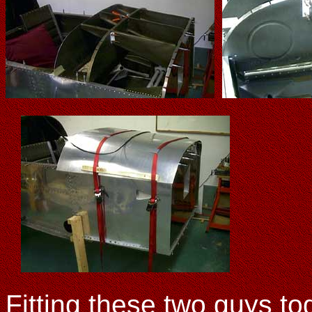
Fitting these two guys tog