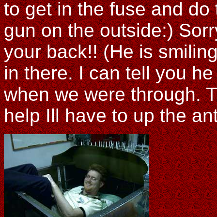
to get in the fuse and do 
gun on the outside:) Sorr
your back!! (He is smilin
in there. I can tell you h
when we were through. Th
help Ill have to up the ant