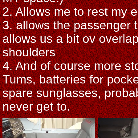
2. Allows me to rest my e
3. allows the passenger t
allows us a bit ov overla
shoulders
4. And of course more st
Tums, batteries for pock
spare sunglasses, probabl
never get to.