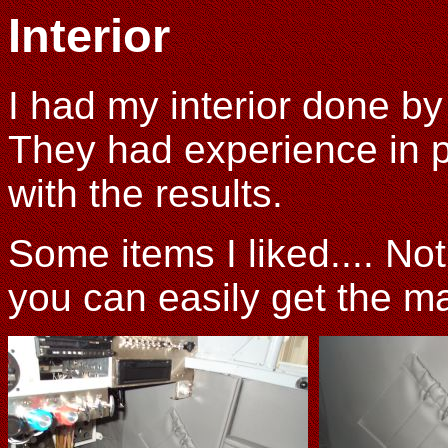
Interior
I had my interior done b
They had experience in 
with the results.
Some items I liked.... No
you can easily get the m