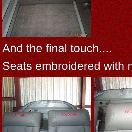
And the final touch....
Seats embroidered with 