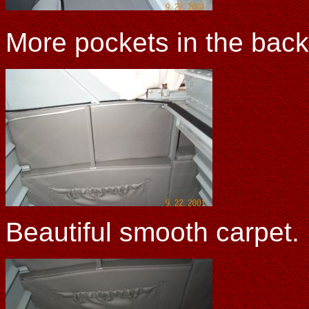
More pockets in the bac
Beautiful smooth carpet.