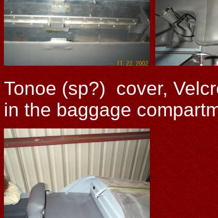
Tonoe (sp?) cover, Velcr
in the baggage compartme