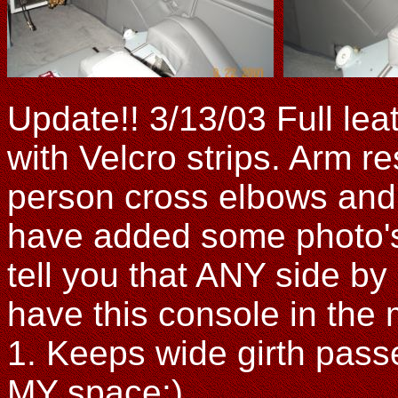
Update!! 3/13/03 Full le
with Velcro strips. Arm re
person cross elbows and 
have added some photo's 
tell you that ANY side by 
have this console in the 
1. Keeps wide girth pas
MY space:)