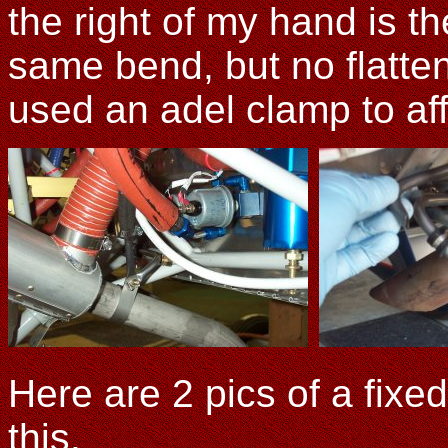
the right of my hand is 
same bend, but no flatteni
used an adel clamp to aff
Here are 2 pics of a fixe
this.