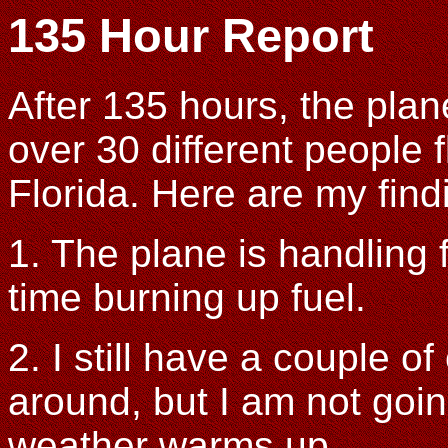
135 Hour Report
After 135 hours, the plane
over 30 different people 
Florida. Here are my find
1. The plane is handling 
time burning up fuel.
2. I still have a couple o
around, but I am not goin
weather warms up.