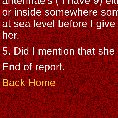
antennae's ( I have 9) eit
or inside somewhere so
at sea level before I giv
her.
5. Did I mention that she 
End of report.
Back Home