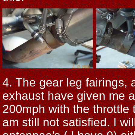
4. The gear leg fairings, 
exhaust have given me a
200mph with the throttle t
am still not satisfied. I 