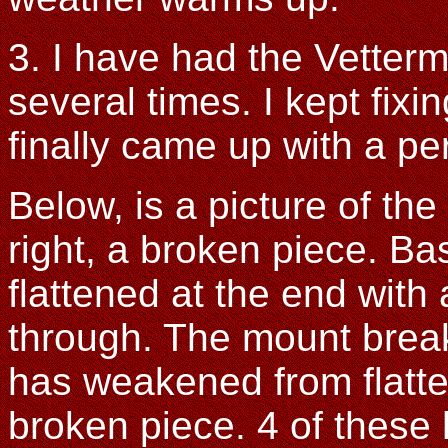
3. I have had the Vette
several times. I kept fixin
finally came up with a pe
Below, is a picture of the
right, a broken piece. Bas
flattened at the end with a
through. The mount break
has weakened from flatte
broken piece. 4 of these