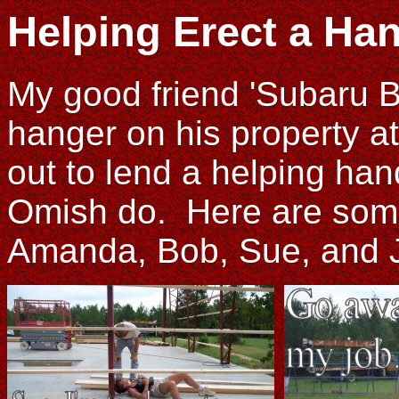
Helping Erect a Ha
My good friend 'Subaru B
hanger on his property at 
out to lend a helping hand
Omish do. Here are some
Amanda, Bob, Sue, and Joh