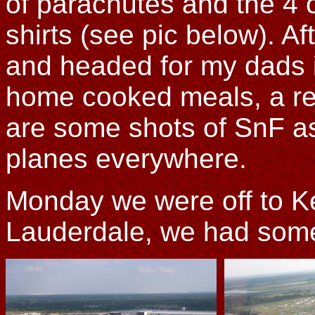
of parachutes and the 4 
shirts (see pic below). A
and headed for my dads i
home cooked meals, a re
are some shots of SnF as
planes everywhere.
Monday we were off to Ke
Lauderdale, we had some 