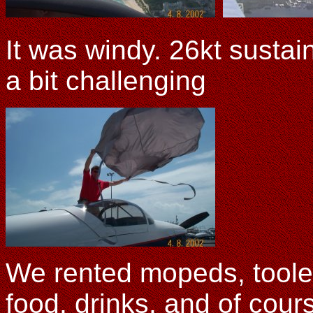
It was windy. 26kt susta
a bit challenging
We rented mopeds, toole
food, drinks, and of cour