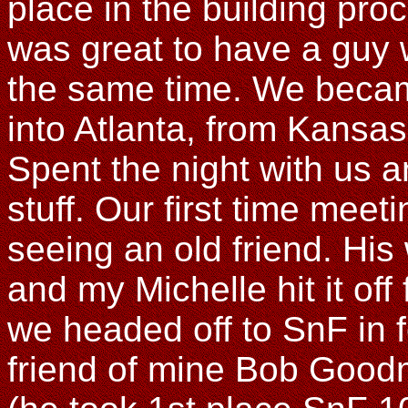
place in the building proc
was great to have a guy 
the same time. We becam
into Atlanta, from Kansas
Spent the night with us a
stuff. Our first time meeti
seeing an old friend. His
and my Michelle hit it off
we headed off to SnF in f
friend of mine Bob Good