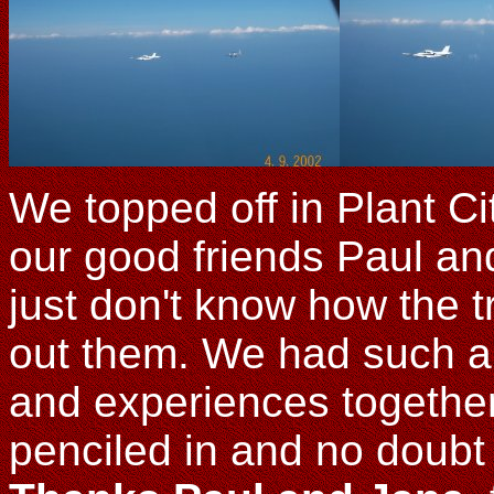
We topped off in Plant C
our good friends Paul an
just don't know how the t
out them. We had such a 
and experiences togethe
penciled in and no doubt 