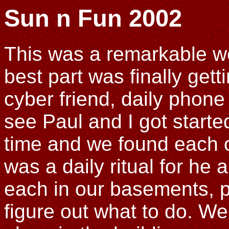
Sun n Fun 2002
This was a remarkable we
best part was finally gett
cyber friend, daily phone 
see Paul and I got starte
time and we found each ot
was a daily ritual for he a
each in our basements, po
figure out what to do. W