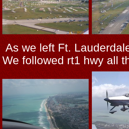
As we left Ft. Lauderdale
We followed rt1 hwy all 