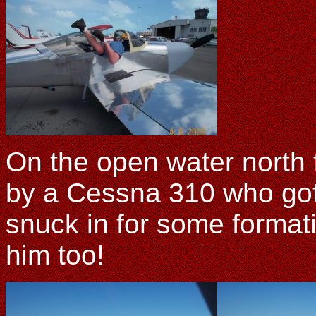
On the open water north
by a Cessna 310 who got 
snuck in for some formati
him too!