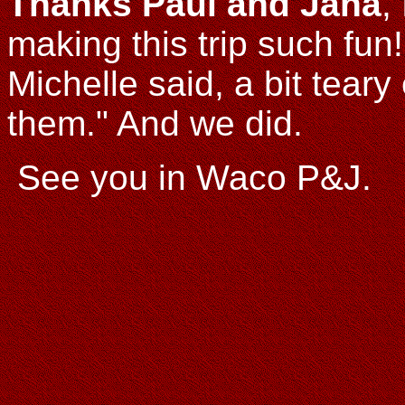
Thanks Paul and Jana
,
making this trip such fun
Michelle said, a bit tear
them." And we did.
See you in Waco P&J.