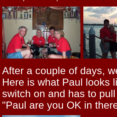
After a couple of days, w
Here is what Paul looks 
switch on and has to pull 
"Paul are you OK in ther