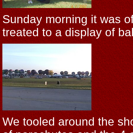
Sunday morning it was o
treated to a display of ba
We tooled around the sh