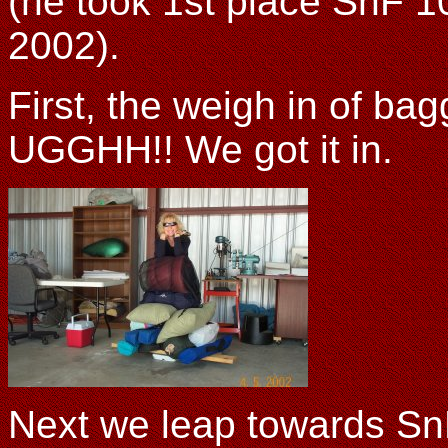
(he took 1st place SnF 1
2002).
First, the weigh in of b
UGGHH!! We got it in.
Next we leap towards SnF