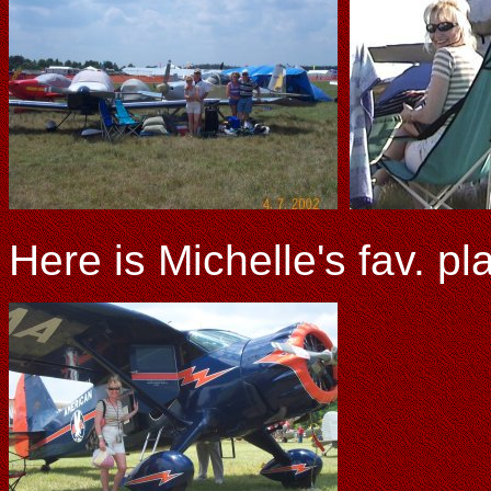
Here is Michelle's fav. pl