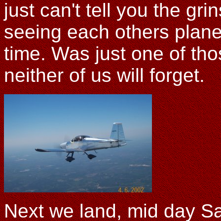
just can't tell you the gri
seeing each others plane t
time. Was just one of th
neither of us will forget.
Next we land, mid day Sa