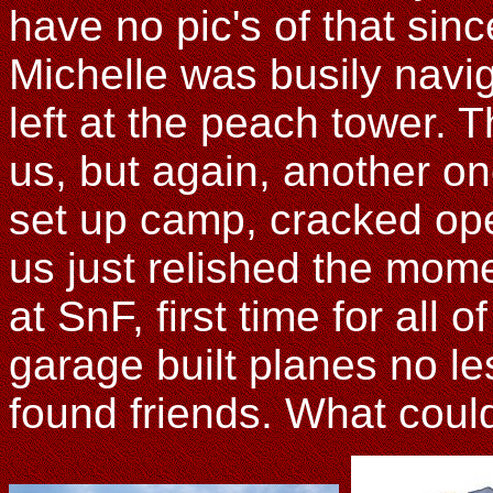
have no pic's of that sinc
Michelle was busily navi
left at the peach tower. T
us, but again, another o
set up camp, cracked ope
us just relished the mom
at SnF, first time for all 
garage built planes no le
found friends. What coul