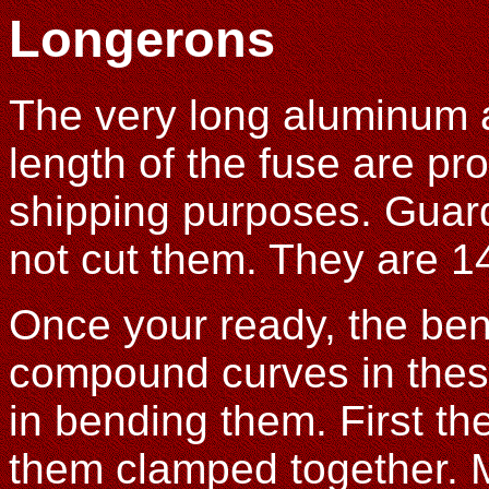
Longerons
The very long aluminum a
length of the fuse are pro
shipping purposes. Guard
not cut them. They are 1
Once your ready, the ben
compound curves in thes
in bending them. First the
them clamped together. M