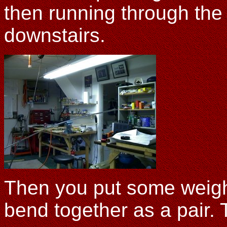
then running through the 
downstairs.
Then you put some weight
bend together as a pair. 