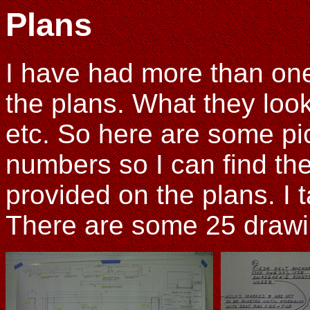
Plans
I have had more than one
the plans. What they look
etc. So here are some pic
numbers so I can find the
provided on the plans. I 
There are some 25 drawin