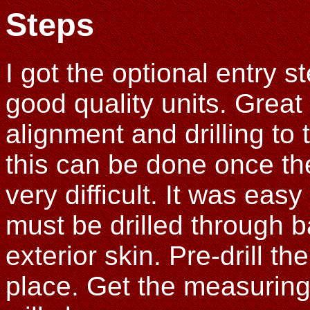
Steps
I got the optional entry 
good quality units. Great
alignment and drilling to 
this can be done once the 
very difficult. It was easy
must be drilled through b
exterior skin. Pre-drill the
place. Get the measuring 