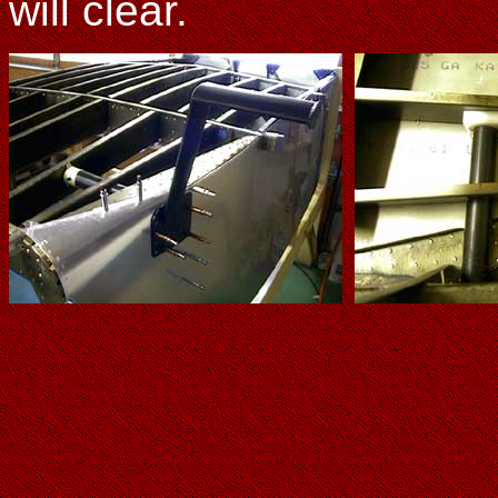
will clear.