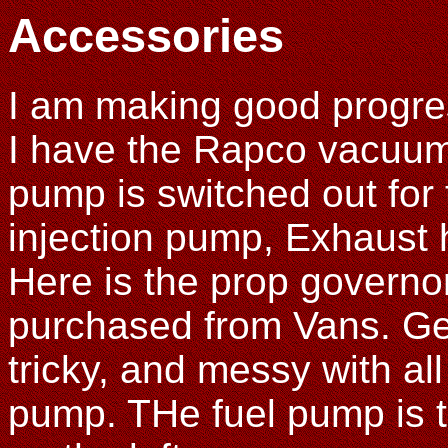
Accessories
I am making good progre
I have the Rapco vacuum
pump is switched out for 
injection pump, Exhaust 
Here is the prop governo
purchased from Vans. Gett
tricky, and messy with all 
pump. THe fuel pump is th