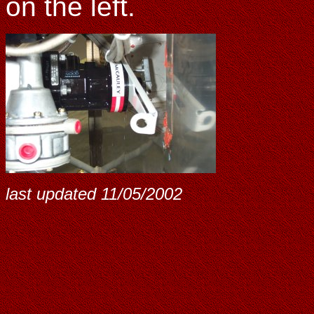
on the left.
last updated
11/05/2002