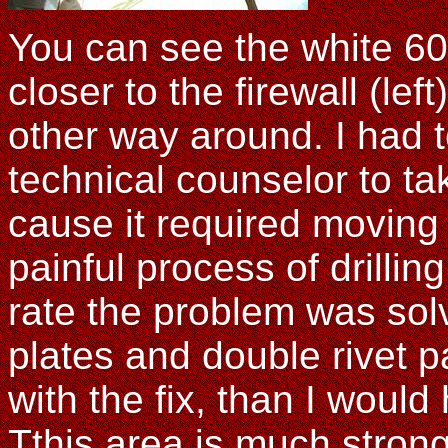
You can see the white 60
closer to the firewall (lef
other way around. I had t
technical counselor to ta
cause it required moving
painful process of drilli
rate the problem was sol
plates and double rivet pa
with the fix, than I would
Tthis area is much strong