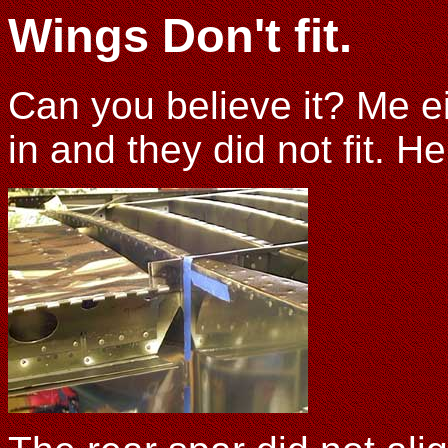
Wings Don't fit.
Can you believe it? Me ei
in and they did not fit. 