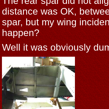
The rear spar did not ali
distance was OK, betwee
spar, but my wing inciden
happen?
Well it was obviously d