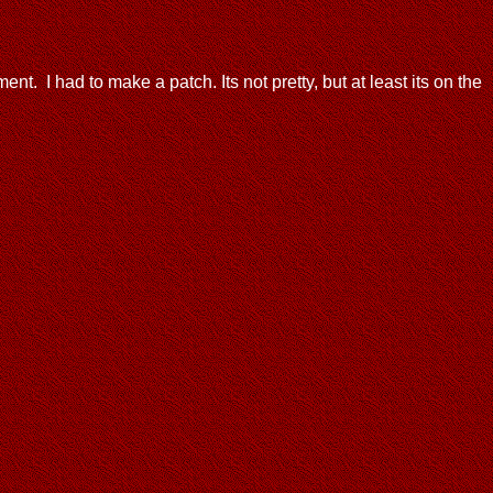
ent. I had to make a patch. Its not pretty, but at least its on the