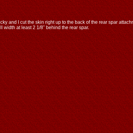
cky and I cut the skin right up to the back of the rear spar attachm
l width at least 2 1/8" behind the rear spar.