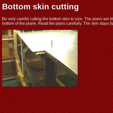
Bottom skin cutting
Be very careful cutting the bottom skin to size. The plans are tri
bottom of the plane. Read the plans carefully. The skin stays ful