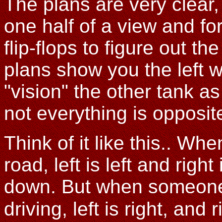
The plans are very clear
one half of a view and fo
flip-flops to figure out th
plans show you the left 
"vision" the other tank as
not everything is opposi
Think of it like this.. Wh
road, left is left and righ
down. But when someone 
driving, left is right, and ri