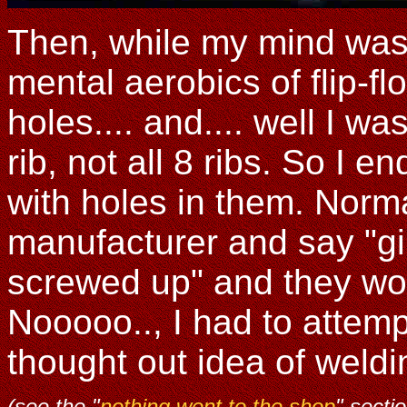
Then, while my mind was
mental aerobics of flip-f
holes.... and.... well I w
rib, not all 8 ribs. So I 
with holes in them. Norma
manufacturer and say "gim
screwed up" and they wou
Nooooo.., I had to attempt
thought out idea of weldi
(see the "
nothing went to the shop
" secti