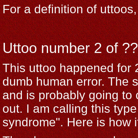
For a definition of uttoo
Uttoo number 2 of ??
This uttoo happened for 2
dumb human error. The s
and is probably going to
out. I am calling this type 
syndrome". Here is how i