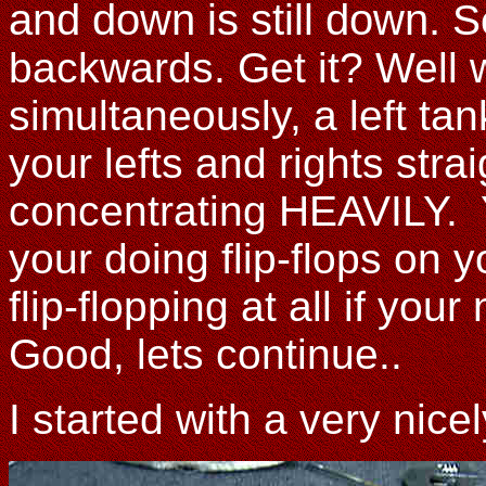
and down is still down.
S
backwards. Get it? Well 
simultaneously, a left ta
your lefts and rights str
concentrating HEAVILY. Y
your doing flip-flops on yo
flip-flopping at all if yo
Good, lets continue..
I started with a very nic