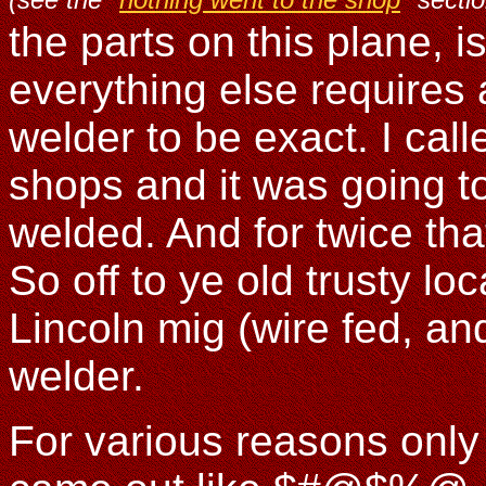
the parts on this plane, i
everything else requires 
welder to be exact. I ca
shops and it was going t
welded. And for twice th
So off to ye old trusty l
Lincoln mig (wire fed, an
welder.
For various reasons only 