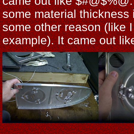
came out like $#@$%@. P
some material thickness 
some other reason (like I
example). It came out lik