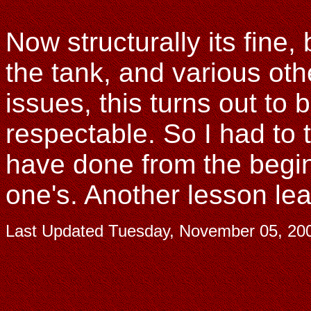
Now structurally its fine, 
the tank, and various ot
issues, this turns out to
respectable. So I had to
have done from the begi
one's. Another lesson le
Last Updated
Tuesday, November 05, 20