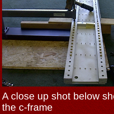
A close up shot below s
the c-frame