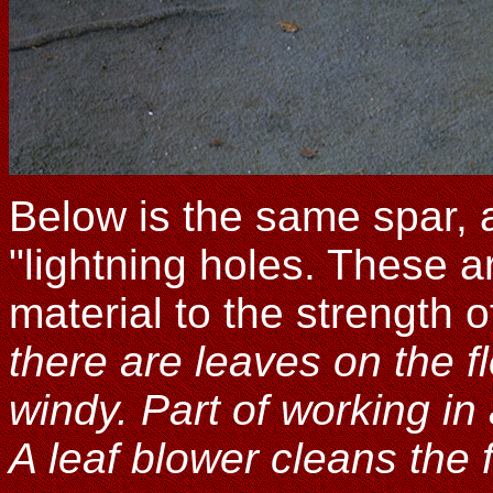
Below is the same spar, a 
"lightning holes. These a
material to the strength 
there are leaves on the fl
windy. Part of working in
A leaf blower cleans the 