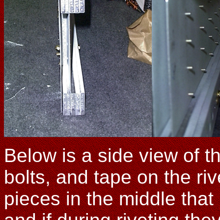
Below is a side view of t
bolts, and tape on the r
pieces in the middle that