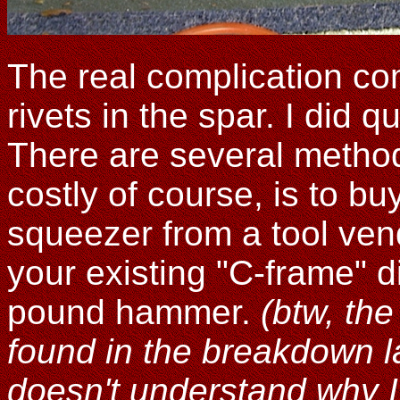
The real complication com
rivets in the spar. I did q
There are several metho
costly of course, is to b
squeezer from a tool vend
your existing "C-frame" 
pound hammer.
(btw, th
found in the breakdown la
doesn't understand why I