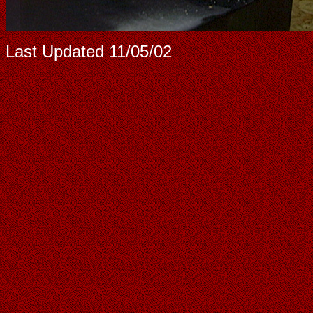
Last Updated
11/05/02