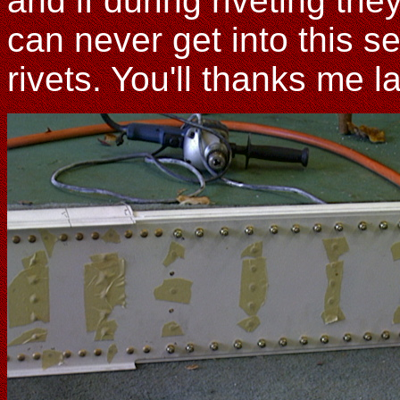
and if during riveting the
can never get into this s
rivets. You'll thanks me la