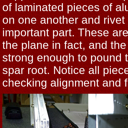
of laminated pieces of a
on one another and rivet 
important part. These are 
the plane in fact, and the
strong enough to pound th
spar root. Notice all piec
checking alignment and fi