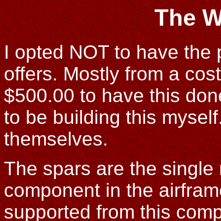
The W
I opted NOT to have the p
offers. Mostly from a cost
$500.00 to have this don
to be building this myself
themselves.
The spars are the single 
component in the airframe
supported from this compo