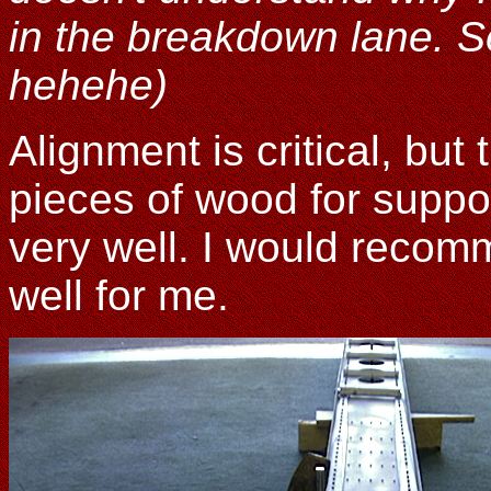
in the breakdown lane. S
hehehe)
Alignment is critical, but 
pieces of wood for suppo
very well. I would recom
well for me.