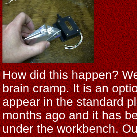
How did this happen? Wel
brain cramp. It is an opti
appear in the standard pl
months ago and it has bee
under the workbench. Out