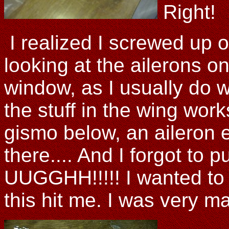
Right!
I realized I screwed up o
looking at the ailerons o
window, as I usually do w
the stuff in the wing wo
gismo below, an aileron e
there.... And I forgot to p
UUGGHH!!!!! I wanted to 
this hit me. I was ver