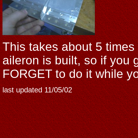
This takes about 5 times l
aileron is built, so if you
FORGET to do it while you
last updated
11/05/02