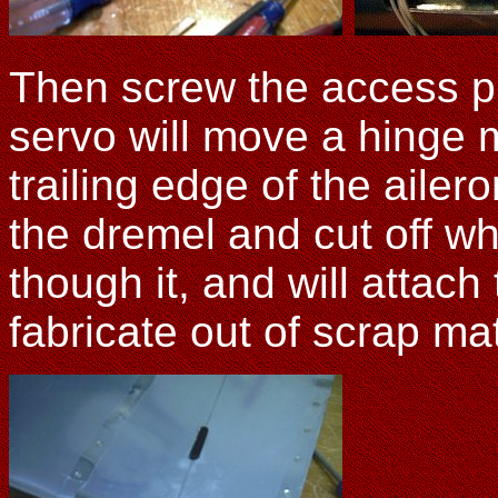
Then screw the access p
servo will move a hinge m
trailing edge of the aile
the dremel and cut off wh
though it, and will attach
fabricate out of scrap ma