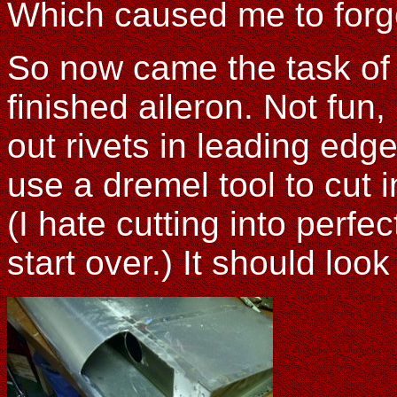
Which caused me to forget
So now came the task of re
finished aileron. Not fun, 
out rivets in leading edg
use a dremel tool to cut 
(I hate cutting into perfe
start over.) It should look 