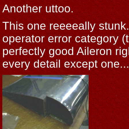
Another uttoo.
This one reeeeally stunk. 
operator error category (
perfectly good Aileron rig
every detail except one...