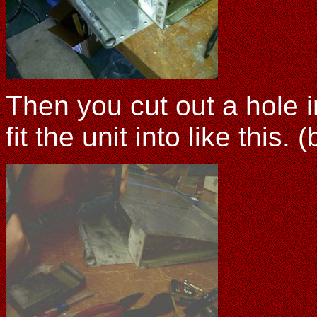
Then you cut out a hole i
fit the unit into like this. 