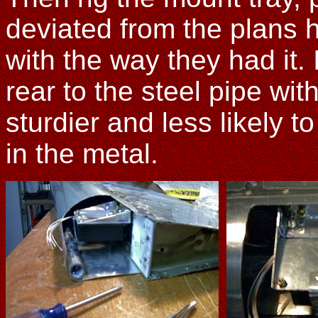
deviated from the plans 
with the way they had it.
rear to the steel pipe wit
sturdier and less likely t
in the metal.