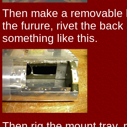
Then make a removable lid
the furure, rivet the back
something like this.
Then rig the mount tray, p