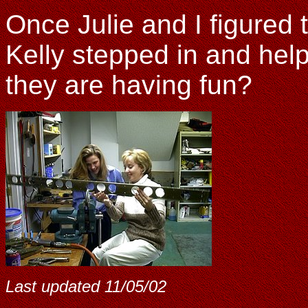
Once Julie and I figured t
Kelly stepped in and help
they are having fun?
Last updated
11/05/02