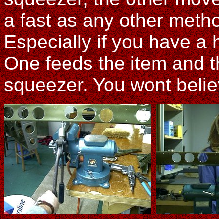
a fast as any other meth
Especially if you have a h
One feeds the item and t
squeezer. You wont belie