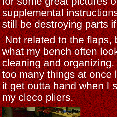
for some great pictures o
supplemental instruction
still be destroying parts if
Not related to the flaps, 
what my bench often looks
cleaning and organizing. 
too many things at once l
it get outta hand when I 
my cleco pliers.