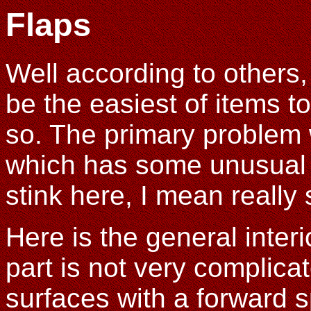
Flaps
Well according to others
be the easiest of items to 
so. The primary problem 
which has some unusual b
stink here, I mean really 
Here is the general interio
part is not very complica
surfaces with a forward s