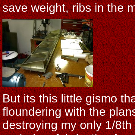
save weight, ribs in the m
But its this little gismo 
floundering with the plan
destroying my only 1/8th