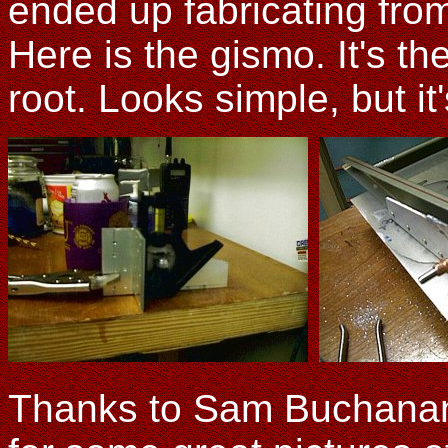
ended up fabricating fro
Here is the gismo. It's th
root. Looks simple, but it'
Thanks to Sam Buchanan