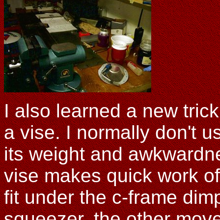
I also learned a new tri
a vise. I normally don't 
its weight and awkwardne
vise makes quick work of 
fit under the c-frame di
squeezer, the other moves