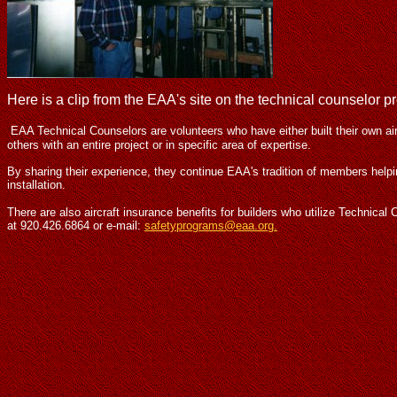
Here is a clip from the EAA's site on the technical counselor p
EAA Technical Counselors are volunteers who have either built their own ai
others with an entire project or in specific area of expertise.
By sharing their experience, they continue EAA's tradition of members help
installation.
There are also aircraft insurance benefits for builders who utilize Technic
at 920.426.6864 or e-mail:
safetyprograms@eaa.org.