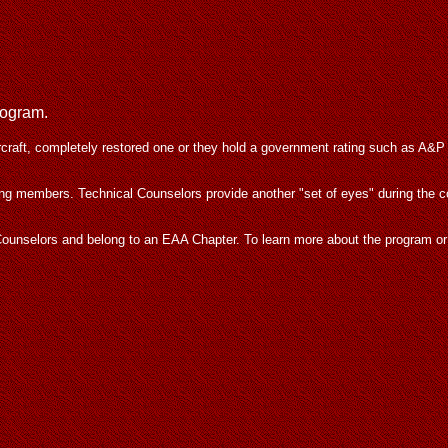
rogram.
rcraft, completely restored one or they hold a government rating such as A&P
ing members. Technical Counselors provide another "set of eyes" during the 
al Counselors and belong to an EAA Chapter. To learn more about the program o