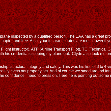
our plane inspected by a qualified person. The EAA has a great 
r chapter and free. Also, your insurance rates are much lower if 
light Instructor), ATP (Airline Transport Pilot), TC (Technical C
th his credentials scoping my plane out. Clyde also took me on 
, structural integrity and safety. This was his first of 3 to 4 v
ostly rivets not properly set. And of course we stood around for
he confidence I need to press on. Here he is pointing out some 