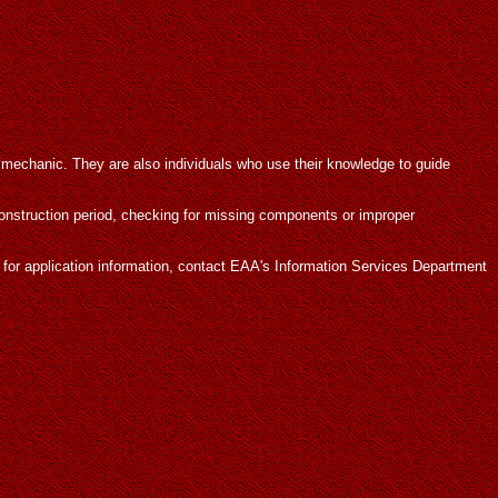
 mechanic. They are also individuals who use their knowledge to guide
construction period, checking for missing components or improper
r for application information, contact EAA's Information Services Department