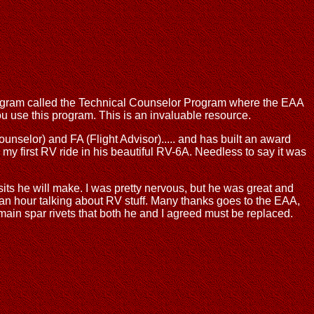
program called the Technical Counselor Program where the EAA
you use this program. This is an invaluable resource.
ounselor) and FA (Flight Advisor)..... and has built an award
my first RV ride in his beautiful RV-6A. Needless to say it was
isits he will make. I was pretty nervous, but he was great and
 an hour talking about RV stuff. Many thanks goes to the EAA,
main spar rivets that both he and I agreed must be replaced.