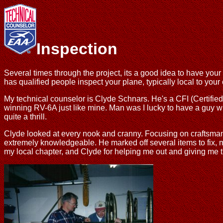
Inspection
Several times through the project, its a good idea to have y
has qualified people inspect your plane, typically local to you
My technical counselor is Clyde Schnars. He's a CFI (Certified F
winning RV-6A just like mine. Man was I lucky to have a guy wi
quite a thrill.
Clyde looked at every nook and cranny. Focusing on craftsmanship
extremely knowledgeable. He marked off several items to fix, m
my local chapter, and Clyde for helping me out and giving me t