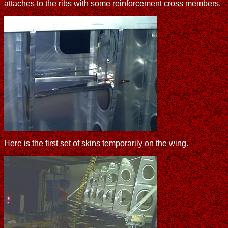
attaches to the ribs with some reinforcement cross members.
Here is the first set of skins temporarily on the wing.