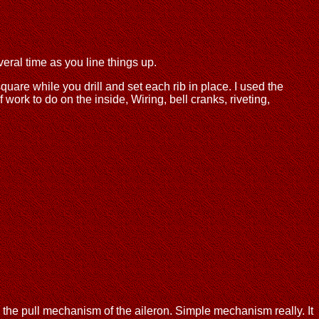
veral time as you line things up.
uare while you drill and set each rib in place. I used the
f work to do on the inside, Wiring, bell cranks, riveting,
in the pull mechanism of the aileron. Simple mechanism really. It