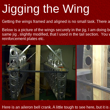
Jigging the Wing
Getting the wings framed and aligned is no small task. There ar
Below is a picture of the wings securely in the jig. I am doing
same jig , slightly modified, that I used in the tail section. You
reinforcement plates etc.
Here is an aileron bell crank. A little tough to see here, but i