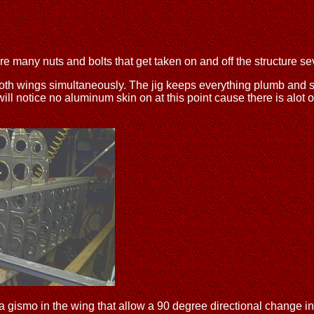
e many nuts and bolts that get taken on and off the structure se
 both wings simultaneously. The jig keeps everything plumb and sq
 will notice no aluminum skin on at this point cause there is alot o
t is a gismo in the wing that allow a 90 degree directional change 