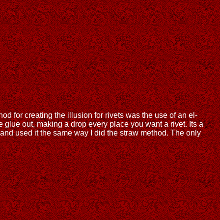
for creating the illusion for rivets was the use of an el-
 glue out, making a drop every place you want a rivet. Its a
, and used it the same way I did the straw method. The only