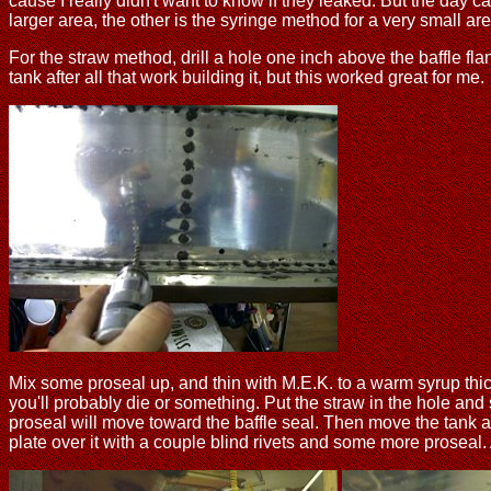
cause I really didn't want to know if they leaked. But the day
larger area, the other is the syringe method for a very small are
For the straw method, drill a hole one inch above the baffle fla
tank after all that work building it, but this worked great for me.
Mix some proseal up, and thin with M.E.K. to a warm syrup thick
you'll probably die or something. Put the straw in the hole and 
proseal will move toward the baffle seal. Then move the tank ar
plate over it with a couple blind rivets and some more proseal