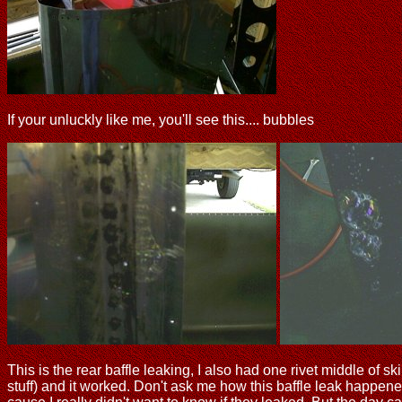
If your unluckly like me, you'll see this.... bubbles
This is the rear baffle leaking, I also had one rivet middle of sk
stuff) and it worked. Don't ask me how this baffle leak happened