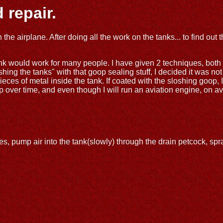
 repair.
e airplane. After doing all the work on the tanks... to find out t
 think would work for many people. I have given 2 techniques, both
hing the tanks" with that goop sealing stuff, I decided it was not
pieces of metal inside the tank. If coated with the sloshing goop
up over time, and even though I will run an aviation engine, on a
es, pump air into the tank(slowly) through the drain petcock, spr