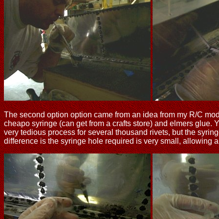
The second option option came from an idea from my R/C modelin
cheapo syringe (can get from a crafts store) and elmers glue. Y
very tedious process for several thousand rivets, but the syri
difference is the syringe hole required is very small, allowing a b