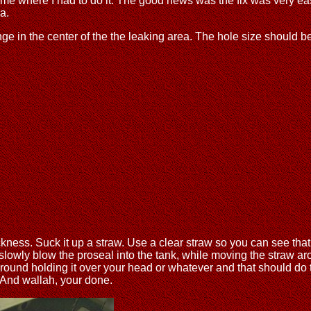
 came where I had to do it. The good news was the fix was very e
a.
nge in the center of the the leaking area. The hole size should be
ness. Suck it up a straw. Use a clear straw so you can see that 
slowly blow the proseal into the tank, while moving the straw aro
ound holding it over your head or whatever and that should do the
. And wallah, your done.