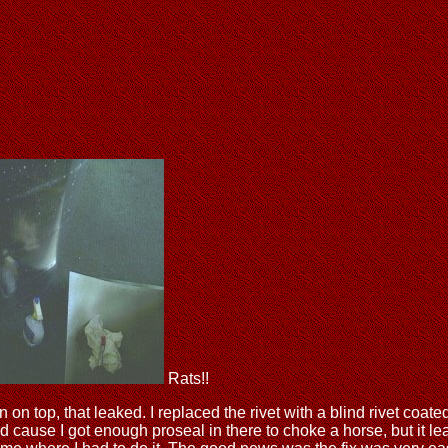
Rats!!
in on top, that leaked. I replaced the rivet with a blind rivet coate
 cause I got enough proseal in there to choke a horse, but it leak