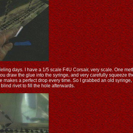
g days. I have a 1/5 scale F4U Corsair, very scale. One method 
ou draw the glue into the syringe, and very carefully squeeze the
nge makes a perfect drop every time. So I grabbed an old syringe
lind rivet to fill the hole afterwards.