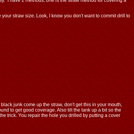
asy. I have 2 methods, one is the straw method for covering a
 your straw size. Look, I know you don't want to commit drill to
black junk come up the straw, don't get this in your mouth,
und to get good coverage. Also tilt the tank up a bit so the
 trick. You repair the hole you drilled by putting a cover