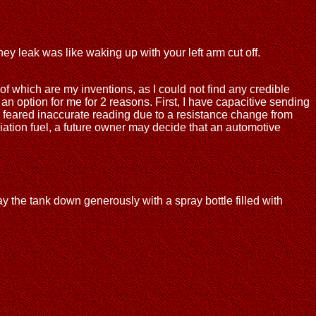
hey leak was like waking up with your left arm cut off.
 of which are my inventions, as I could not find any credible
 an option for me for 2 reasons. First, I have capacitive sending
, I feared inaccurate reading due to a resistance change from
viation fuel, a future owner may decide that an automotive
ay the tank down generously with a spray bottle filled with