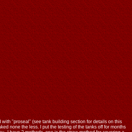
d with "proseal" (see tank building section for details on this
ed none the less. I put the testing of the tanks off for months