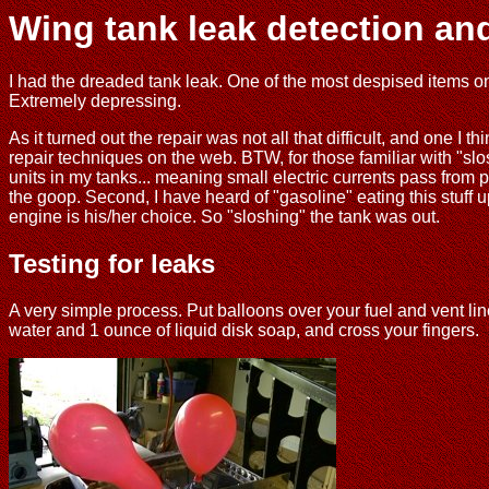
Wing tank leak detection and
I had the dreaded tank leak. One of the most despised items on th
Extremely depressing.
As it turned out the repair was not all that difficult, and one I
repair techniques on the web. BTW, for those familiar with "slos
units in my tanks... meaning small electric currents pass from 
the goop. Second, I have heard of "gasoline" eating this stuff 
engine is his/her choice. So "sloshing" the tank was out.
Testing for leaks
A very simple process. Put balloons over your fuel and vent lin
water and 1 ounce of liquid disk soap, and cross your fingers.