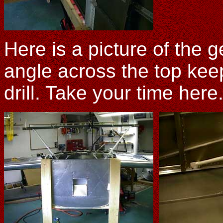
Here is a picture of the 
angle across the top kee
drill. Take your time here