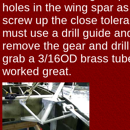
holes in the wing spar a
screw up the close tolera
must use a drill guide and
remove the gear and drill 
grab a 3/16OD brass tube
worked great.