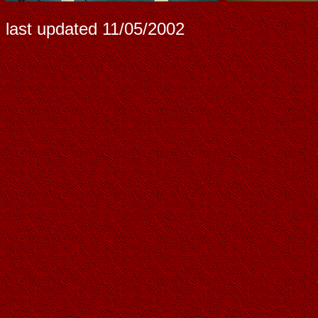
last updated
11/05/2002