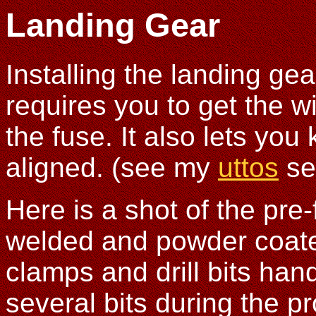
Landing Gear
Installing the landing gea
requires you to get the w
the fuse. It also lets you
aligned. (see my
uttos
se
Here is a shot of the pre
welded and powder coated
clamps and drill bits ha
several bits during the p