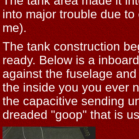
The tank area made it in
into major trouble due to
me).
The tank construction beg
ready. Below is a inboard
against the fuselage and
the inside you you ever n
the capacitive sending uni
dreaded "goop" that is us