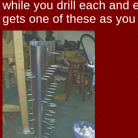
while you drill each and 
gets one of these as you d