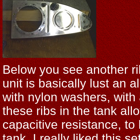
Below you see another rib
unit is basically lust an 
with nylon washers, with a
these ribs in the tank all
capacitive resistance, to
tank. I really liked this 