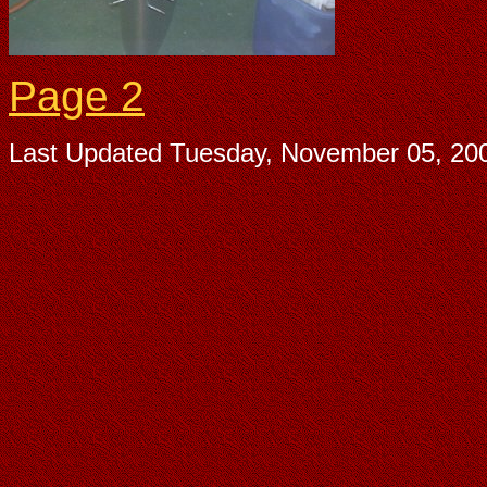
Page 2
Last Updated
Tuesday, November 05, 20