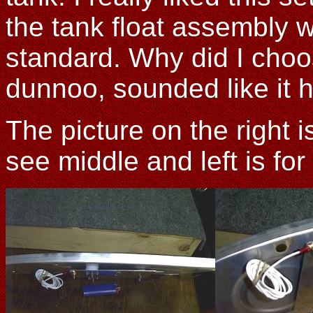
the tank float assembly
standard. Why did I choos
dunnoo, sounded like it h
The picture on the right 
see middle and left is for 