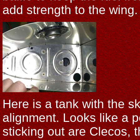
add strength to the wing. 
Here is a tank with the s
alignment. Looks like a 
sticking out are Clecos, t