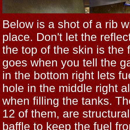
Below is a shot of a rib w
place. Don't let the refl
the top of the skin is the 
goes when you tell the ga
in the bottom right lets f
hole in the middle right a
when filling the tanks. Th
12 of them, are structura
baffle to keep the fuel f