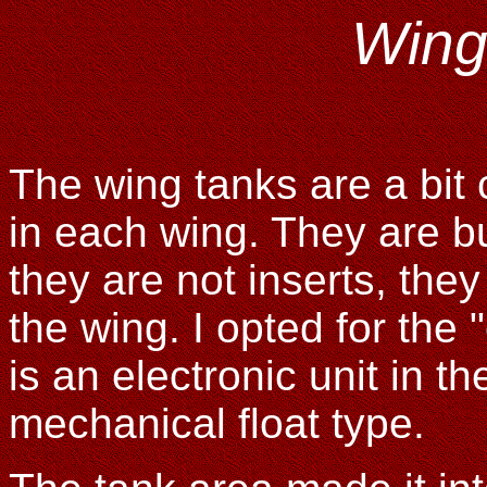
Wing
The wing tanks are a bit
in each wing. They are bu
they are not inserts, they
the wing. I opted for the 
is an electronic unit in t
mechanical float type.